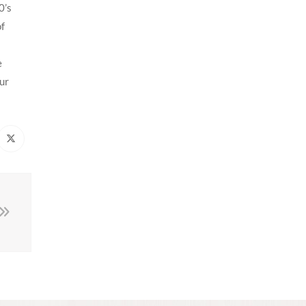
0’s
of
e
our