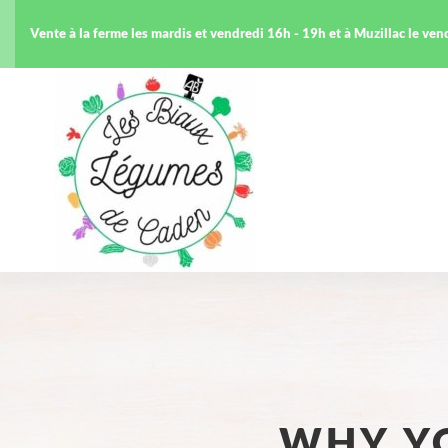
Vente à la ferme les mardis et vendredi 16h - 19h et à Muzillac le ve
WHY Y