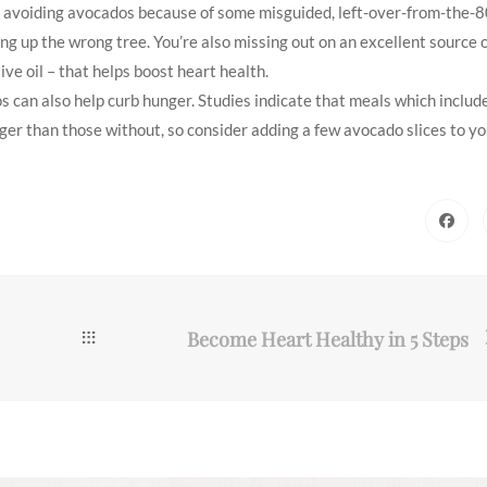
ill avoiding avocados because of some misguided, left-over-from-the-8
ing up the wrong tree. You’re also missing out on an excellent source 
ve oil – that helps boost heart health.
s can also help curb hunger. Studies indicate that meals which includ
nger than those without, so consider adding a few avocado slices to y
Become Heart Healthy in 5 Steps