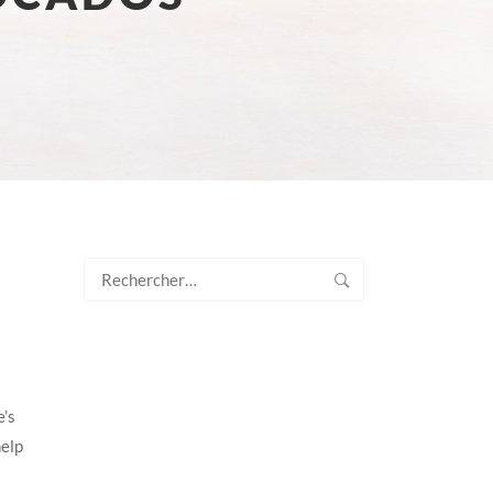
Rechercher :
e’s
help