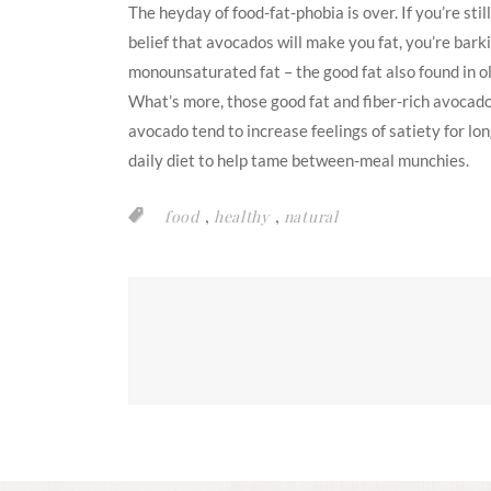
The heyday of food-fat-phobia is over. If you’re st
belief that avocados will make you fat, you’re bark
monounsaturated fat – the good fat also found in oli
What’s more, those good fat and fiber-rich avocado
avocado tend to increase feelings of satiety for lo
daily diet to help tame between-meal munchies.
,
,
food
healthy
natural