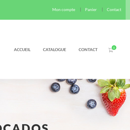
Mon compte
Panier
Contact
ACCUEIL
CATALOGUE
CONTACT
OCADOS