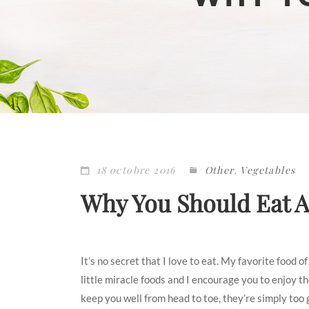
18 octobre 2016
Other
,
Vegetables
Why You Should Eat 
It’s no secret that I love to eat. My favorite food 
little miracle foods and I encourage you to enjoy 
keep you well from head to toe, they’re simply too 