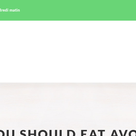
ndredi matin
OU SHOULD EAT AV