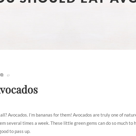
0
Avocados
of all? Avocados. I’m bananas for them! Avocados are truly one of natur
them several times a week. These little green gems can do so much to 
good to pass up.