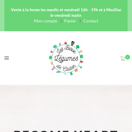
Vente à la ferme les mardis et vendredi 16h - 19h et à Muzillac
le vendredi matin
Mon compte
Panier
Contact