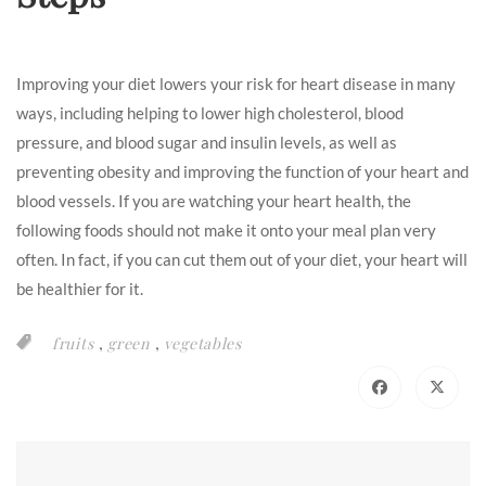
Improving your diet lowers your risk for heart disease in many
ways, including helping to lower high cholesterol, blood
pressure, and blood sugar and insulin levels, as well as
preventing obesity and improving the function of your heart and
blood vessels. If you are watching your heart health, the
following foods should not make it onto your meal plan very
often. In fact, if you can cut them out of your diet, your heart will
be healthier for it.
,
,
fruits
green
vegetables