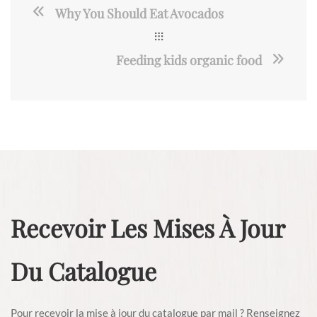
Why You Should Eat Avocados
Feeding kids organic food
Recevoir Les Mises À Jour
Du Catalogue
Pour recevoir la mise à jour du catalogue par mail ? Renseignez