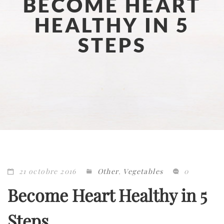
BECOME HEART
HEALTHY IN 5
STEPS
21 octobre 2016
Other
,
Vegetables
0
Become Heart Healthy in 5
Steps