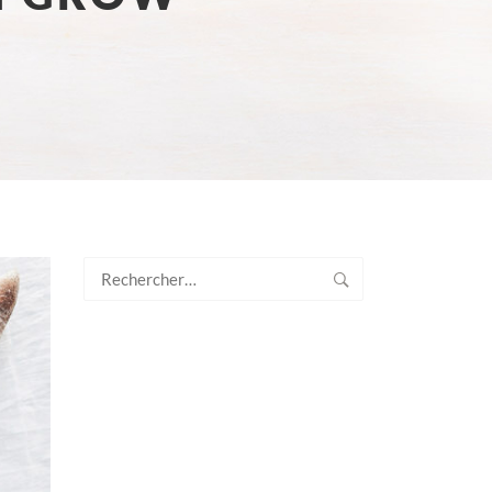
Rechercher :