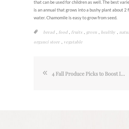
that can be used for children as well. The best va
is an annual that grows into a bushy plant about 2 fe
water. Chamomile is easy to grow from seed.
,
,
,
,
,
bread
food
fruits
green
healthy
natu
,
organci store
vegatable
4 Fall Produce Picks to Boost Immunity