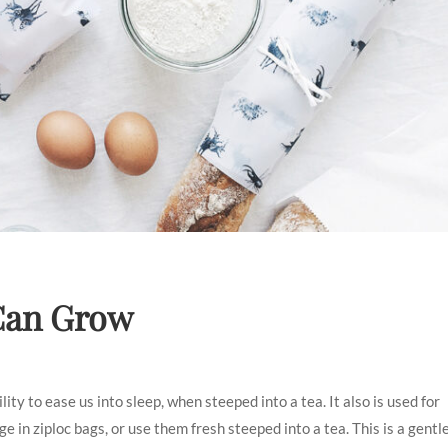
 Can Grow
ty to ease us into sleep, when steeped into a tea. It also is used for
 in ziploc bags, or use them fresh steeped into a tea. This is a gentl