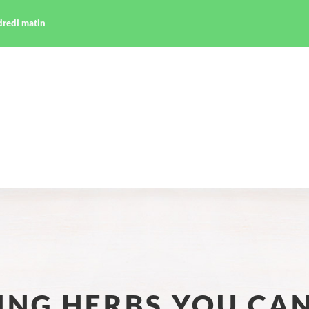
ndredi matin
LING HERBS YOU CA