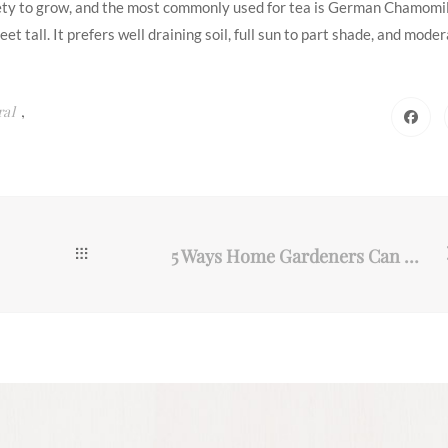
riety to grow, and the most commonly used for tea is German Chamomil
et tall. It prefers well draining soil, full sun to part shade, and mode
,
ral
5 Ways Home Gardeners Can Make More Robust Soil