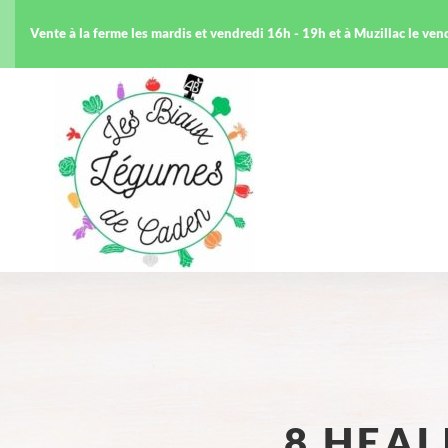
Vente à la ferme les mardis et vendredi 16h - 19h et à Muzillac le ve
8 HEA