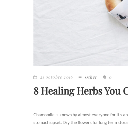
21 octobre 2016
Other
0
8 Healing Herbs You
Chamomile is known by almost everyone for it’s abili
stomach upset. Dry the flowers for long term storage