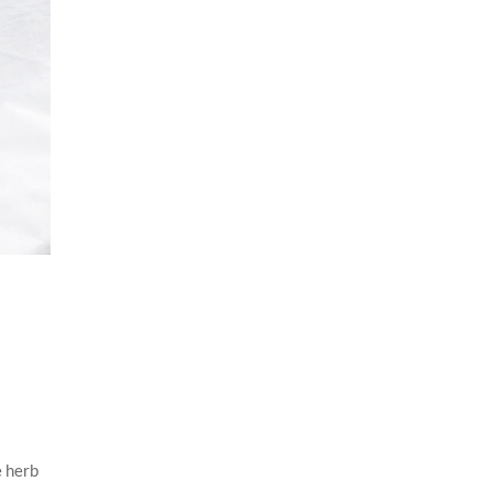
e herb