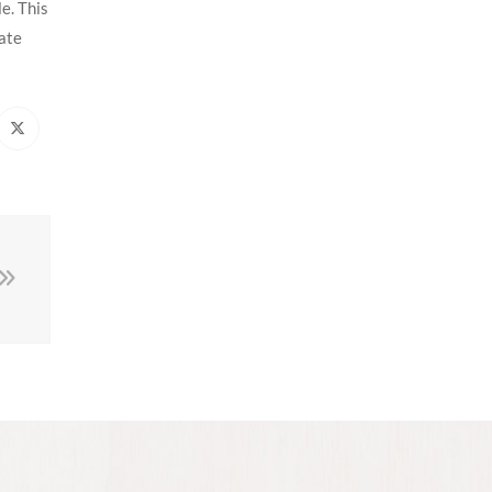
e. This
rate