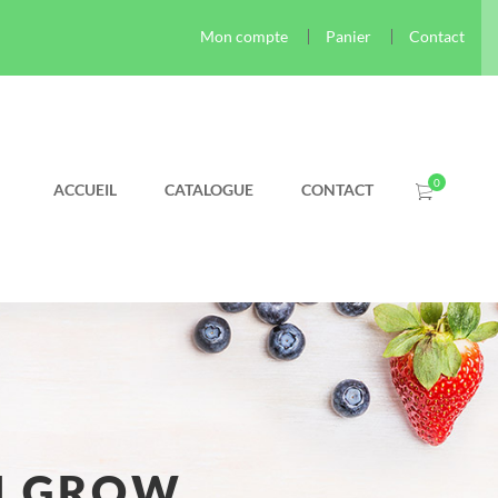
Mon compte
Panier
Contact
ACCUEIL
CATALOGUE
CONTACT
N GROW